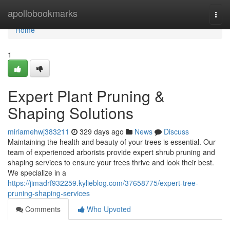
Home
apollobookmarks
Togg
navi
Home
1
Expert Plant Pruning &
Shaping Solutions
miriamehwj383211
329 days ago
News
Discuss
Maintaining the health and beauty of your trees is essential. Our
team of experienced arborists provide expert shrub pruning and
shaping services to ensure your trees thrive and look their best.
We specialize in a
https://jimadrf932259.kylieblog.com/37658775/expert-tree-
pruning-shaping-services
Comments
Who Upvoted