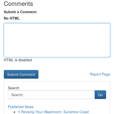
Comments
Submit a Comment
No HTML
HTML is disabled
Report Page
Search
Go
Published News
1
Revamp Your Washroom: Sunshine Coast