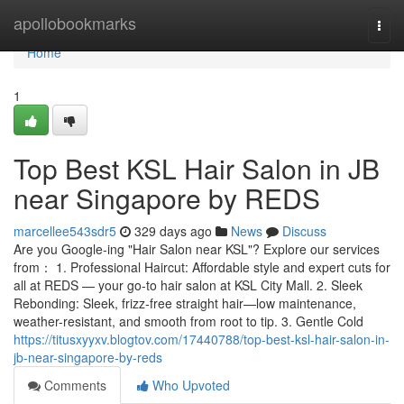
Home
apollobookmarks
Togg
navi
Home
1
Top Best KSL Hair Salon in JB
near Singapore by REDS
marcellee543sdr5
329 days ago
News
Discuss
Are you Google-ing "Hair Salon near KSL"? Explore our services
from： 1. Professional Haircut: Affordable style and expert cuts for
all at REDS — your go-to hair salon at KSL City Mall. 2. Sleek
Rebonding: Sleek, frizz-free straight hair—low maintenance,
weather-resistant, and smooth from root to tip. 3. Gentle Cold
https://titusxyyxv.blogtov.com/17440788/top-best-ksl-hair-salon-in-
jb-near-singapore-by-reds
Comments
Who Upvoted