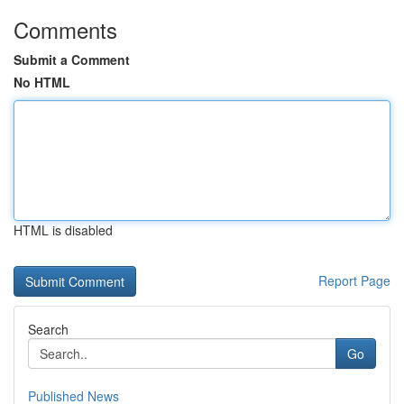
Comments
Submit a Comment
No HTML
HTML is disabled
Report Page
Search
Go
Published News