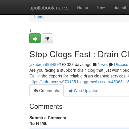
Home
apollobookmarks
Home
New
Submit
Home
1
Stop Clogs Fast : Drain 
jakubehht964892
328 days ago
News
Discuss
Are you facing a stubborn drain clog that just won't bu
Call in the experts for reliable drain cleaning services
https://keiranvesw970125.bloggerswise.com/45068118/
Comments
Who Upvoted
Comments
Submit a Comment
No HTML