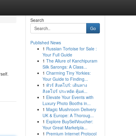
Search
Go
Published News
1
Russian Tortoise for Sale :
Your Full Guide
1
The Allure of Kanchipuram
Silk Sarongs: A Class...
1
Charming Tiny Yorkies:
self.
Your Guide to Finding...
1
ทัวร์ สิงคโปร์: เดินทาง
สิงคโปร์ ประหยัด คุ้มค่...
1
Elevate Your Events with
Luxury Photo Booths in...
1
Magic Mushroom Delivery
UK & Europe: A Thoroug...
1
Explore BuySellVoucher:
Your Great Marketpla...
1
Premium Internet Protocol