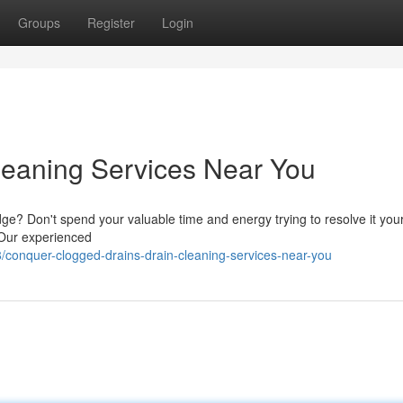
Groups
Register
Login
Cleaning Services Near You
dge? Don't spend your valuable time and energy trying to resolve it your
. Our experienced
conquer-clogged-drains-drain-cleaning-services-near-you