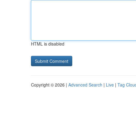
HTML is disabled
Copyright © 2026 |
Advanced Search
|
Live
|
Tag Clou