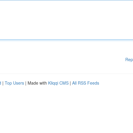
Rep
d
|
Top Users
| Made with
Kliqqi CMS
|
All RSS Feeds