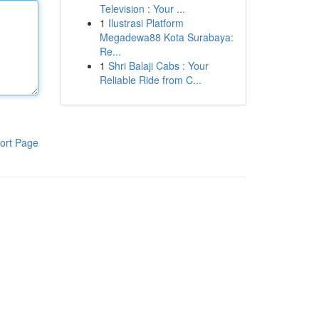
Television : Your ...
1
Ilustrasi Platform
Megadewa88 Kota Surabaya:
Re...
1
Shri Balaji Cabs : Your
Reliable Ride from C...
ort Page