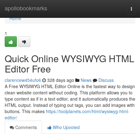
Home
apollobookmarks
Togg
navi
Home
1
Quick Online WYSIWYG HTML
Editor Free
clarencew454ufo6
328 days ago
News
Discuss
A Free WYSIWYG HTML Editor Online is the fastest way to design
clean website content without coding. This platform allows you to
type content as if in a text editor, and it automatically produces the
HTML output. Instead of typing out tags, you can add images with
buttons. This makes
https://toolplanets.com/html/wysiwyg-html-
editor/
Comments
Who Upvoted