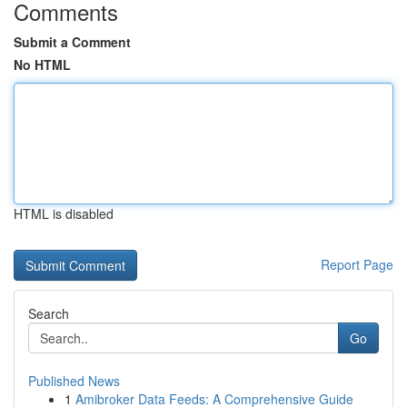
Comments
Submit a Comment
No HTML
HTML is disabled
Report Page
Search
Go
Published News
1
Amibroker Data Feeds: A Comprehensive Guide