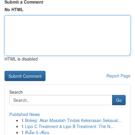
Submit a Comment
No HTML
HTML is disabled
Report Page
Search
Go
Published News
1
Bokep: Akar Masalah Tindak Kekerasan Seksual...
1
Lipo C Treatment & Lipo B Treatment: The N...
1
ทีเด็ด 5 เซียน