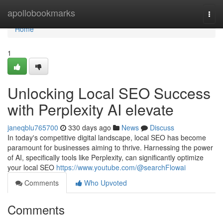
Home
apollobookmarks
Togg
navi
Home
1
Unlocking Local SEO Success
with Perplexity AI elevate
janeqblu765700
330 days ago
News
Discuss
In today's competitive digital landscape, local SEO has become
paramount for businesses aiming to thrive. Harnessing the power
of AI, specifically tools like Perplexity, can significantly optimize
your local SEO
https://www.youtube.com/@searchFlowai
Comments
Who Upvoted
Comments