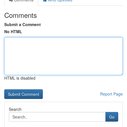
Comments
Submit a Comment
No HTML
HTML is disabled
Report Page
Search
Go