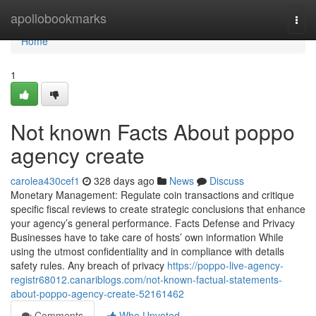
Home
apollobookmarks
Togg
navi
Home
1
Not known Facts About poppo
agency create
carolea430cef1
328 days ago
News
Discuss
Monetary Management: Regulate coin transactions and critique
specific fiscal reviews to create strategic conclusions that enhance
your agency’s general performance. Facts Defense and Privacy
Businesses have to take care of hosts’ own information While
using the utmost confidentiality and in compliance with details
safety rules. Any breach of privacy
https://poppo-live-agency-
registr68012.canariblogs.com/not-known-factual-statements-
about-poppo-agency-create-52161462
Comments
Who Upvoted