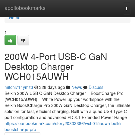
Home
apollobookmarks
Togg
navi
Home
1
200W 4-Port USB-C GaN
Desktop Charger
WCH015AUWH
mitchi714ymz3
328 days ago
News
Discuss
Belkin 200W USB C GaN Desktop Charger – BoostCharge Pro
(WCH015AUWH) – White Power up your workspace with the
Belkin BoostCharge Pro 200W GaN Desktop Charger, the ultimate
solution for fast, efficient charging. Built with a quad USB Type C
port configuration and advanced PD 3.1 Extended Power Range
https://loanbookmark.com/story20333386/wch015auwh-belkin-
boostcharge-pro