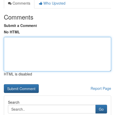
Comments
Who Upvoted
Comments
Submit a Comment
No HTML
HTML is disabled
Report Page
Search
Go