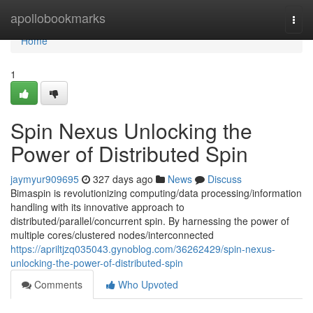
Home
apollobookmarks
Togg
navi
Home
1
Spin Nexus Unlocking the
Power of Distributed Spin
jaymyur909695
327 days ago
News
Discuss
Bimaspin is revolutionizing computing/data processing/information
handling with its innovative approach to
distributed/parallel/concurrent spin. By harnessing the power of
multiple cores/clustered nodes/interconnected
https://apriltjzq035043.gynoblog.com/36262429/spin-nexus-
unlocking-the-power-of-distributed-spin
Comments
Who Upvoted