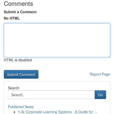
Comments
Submit a Comment
No HTML
HTML is disabled
Report Page
Search
Go
Published News
1
AI Corporate Learning Systems : A Guide for ...