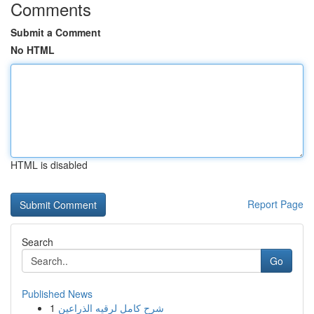
Comments
Submit a Comment
No HTML
HTML is disabled
Report Page
Search
Go
Published News
1
شرح كامل لرقيه الذراعين