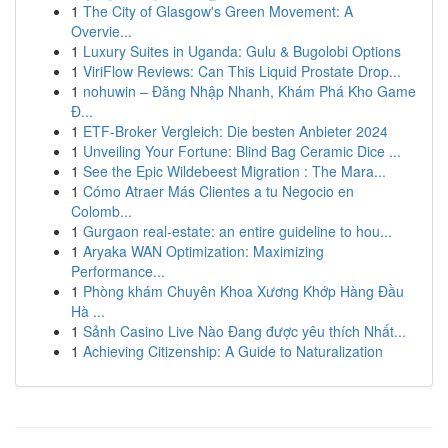
1
The City of Glasgow's Green Movement: A
Overvie...
1
Luxury Suites in Uganda: Gulu & Bugolobi Options
1
ViriFlow Reviews: Can This Liquid Prostate Drop...
1
nohuwin – Đăng Nhập Nhanh, Khám Phá Kho Game
Đ...
1
ETF-Broker Vergleich: Die besten Anbieter 2024
1
Unveiling Your Fortune: Blind Bag Ceramic Dice ...
1
See the Epic Wildebeest Migration : The Mara...
1
Cómo Atraer Más Clientes a tu Negocio en
Colomb...
1
Gurgaon real-estate: an entire guideline to hou...
1
Aryaka WAN Optimization: Maximizing
Performance...
1
Phòng khám Chuyên Khoa Xương Khớp Hàng Đầu
Hà ...
1
Sảnh Casino Live Nào Đang được yêu thích Nhất...
1
Achieving Citizenship: A Guide to Naturalization