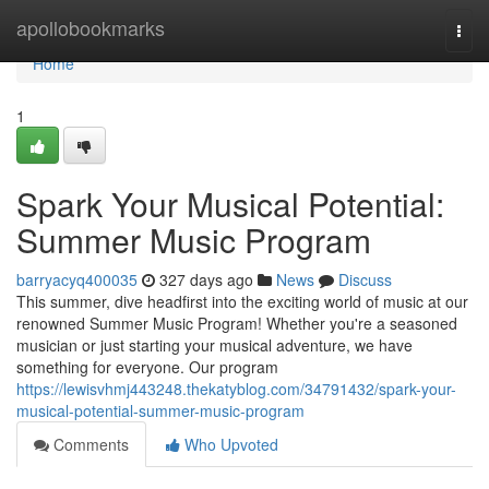
Home
apollobookmarks
Togg
navi
Home
1
Spark Your Musical Potential:
Summer Music Program
barryacyq400035
327 days ago
News
Discuss
This summer, dive headfirst into the exciting world of music at our
renowned Summer Music Program! Whether you're a seasoned
musician or just starting your musical adventure, we have
something for everyone. Our program
https://lewisvhmj443248.thekatyblog.com/34791432/spark-your-
musical-potential-summer-music-program
Comments
Who Upvoted