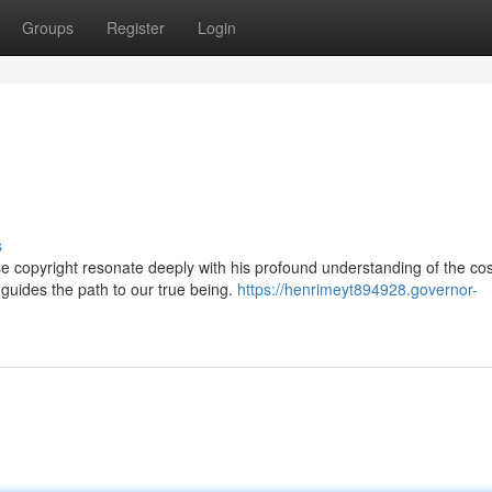
Groups
Register
Login
s
se copyright resonate deeply with his profound understanding of the co
 guides the path to our true being.
https://henrimeyt894928.governor-