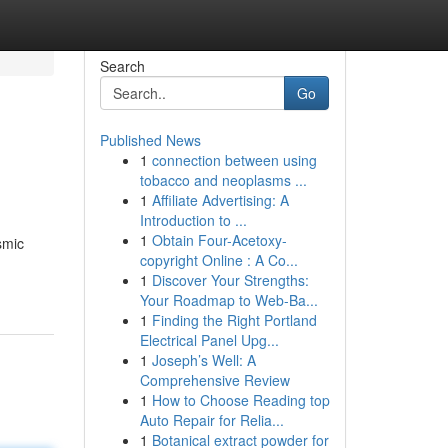
Search
Go
Published News
1
connection between using
tobacco and neoplasms ...
1
Affiliate Advertising: A
Introduction to ...
1
Obtain Four-Acetoxy-
smic
copyright Online : A Co...
1
Discover Your Strengths:
Your Roadmap to Web-Ba...
1
Finding the Right Portland
Electrical Panel Upg...
1
Joseph’s Well: A
Comprehensive Review
1
How to Choose Reading top
Auto Repair for Relia...
1
Botanical extract powder for