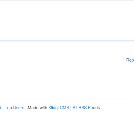
Rep
d
|
Top Users
| Made with
Kliqqi CMS
|
All RSS Feeds