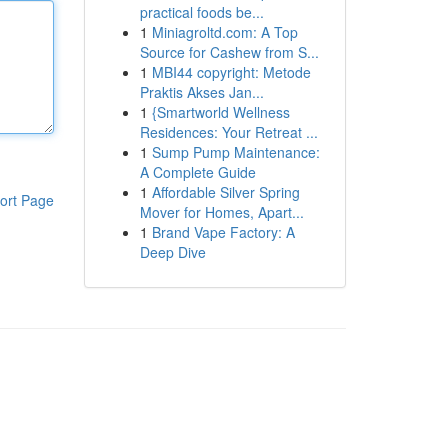
practical foods be...
1
Miniagroltd.com: A Top
Source for Cashew from S...
1
MBI44 copyright: Metode
Praktis Akses Jan...
1
{Smartworld Wellness
Residences: Your Retreat ...
1
Sump Pump Maintenance:
A Complete Guide
1
Affordable Silver Spring
ort Page
Mover for Homes, Apart...
1
Brand Vape Factory: A
Deep Dive