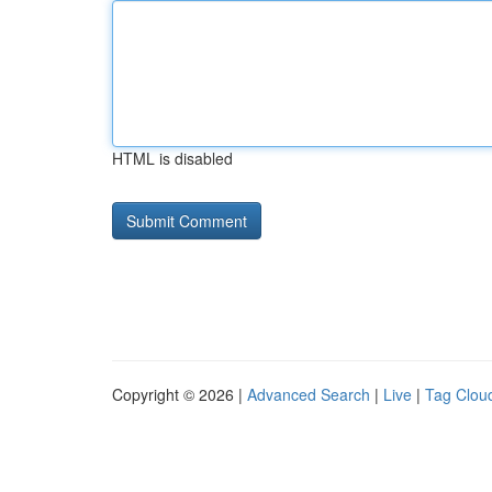
HTML is disabled
Copyright © 2026 |
Advanced Search
|
Live
|
Tag Clou