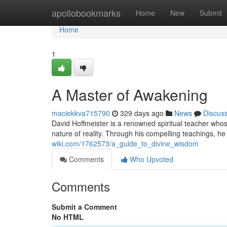
Home
apollobookmarks
Home
New
Submit
Home
1
A Master of Awakening
maciekkva715790
329 days ago
News
Discus
David Hoffmeister is a renowned spiritual teacher who
nature of reality. Through his compelling teachings, he
wiki.com/1762573/a_guide_to_divine_wisdom
Comments
Who Upvoted
Comments
Submit a Comment
No HTML