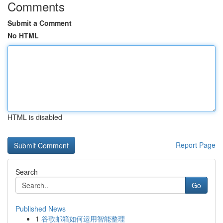
Comments
Submit a Comment
No HTML
HTML is disabled
Report Page
Search
Go
Published News
1
谷歌邮箱如何运用智能整理