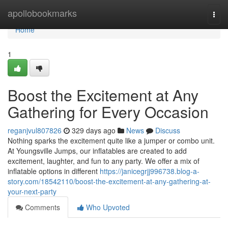
Home
apollobookmarks
Togg
navi
Home
1
Boost the Excitement at Any
Gathering for Every Occasion
reganjvul807826
329 days ago
News
Discuss
Nothing sparks the excitement quite like a jumper or combo unit.
At Youngsville Jumps, our inflatables are created to add
excitement, laughter, and fun to any party. We offer a mix of
inflatable options in different
https://janicegrjj996738.blog-a-
story.com/18542110/boost-the-excitement-at-any-gathering-at-
your-next-party
Comments
Who Upvoted