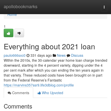
Home
apollobookmarks
Togg
navi
Home
1
Everything about 2021 loan
paulo666sxc0
331 days ago
News
Discuss
Within the 2010s, the 30-calendar year home loan charge trended
downward, starting in the 4 percent variety, dipping under the 4
per cent mark after which you can ending the ten years again in
that variety. These reduced costs have been brought on in part
from the Federal Reserve’s Fantastic
https://marvins357ssr9.life3dblog.com/profile
Comments
Who Upvoted
Comments