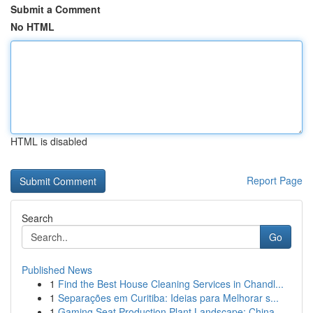
Submit a Comment
No HTML
HTML is disabled
Report Page
Search
Go
Published News
1
Find the Best House Cleaning Services in Chandl...
1
Separações em Curitiba: Ideias para Melhorar s...
1
Gaming Seat Production Plant Landscape: China...