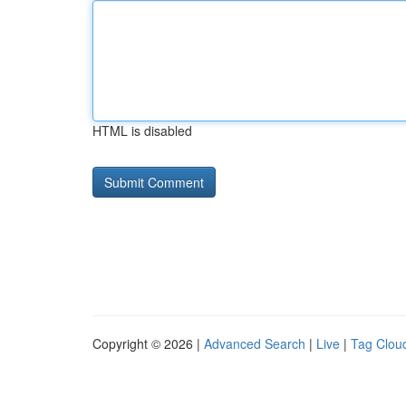
HTML is disabled
Copyright © 2026 |
Advanced Search
|
Live
|
Tag Clou