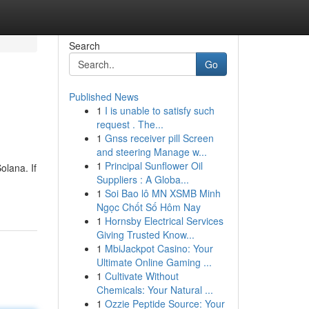
Search
Go
Published News
1
I is unable to satisfy such
request . The...
1
Gnss receiver pill Screen
and steering Manage w...
1
Principal Sunflower Oil
olana. If
Suppliers : A Globa...
1
Soi Bao lô MN XSMB Minh
Ngọc Chốt Số Hôm Nay
1
Hornsby Electrical Services
Giving Trusted Know...
1
MbiJackpot Casino: Your
Ultimate Online Gaming ...
1
Cultivate Without
Chemicals: Your Natural ...
1
Ozzie Peptide Source: Your