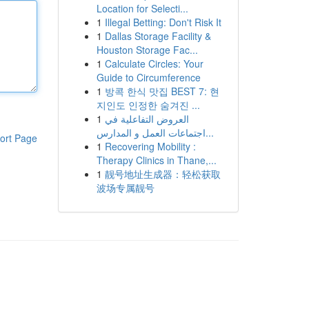
Location for Selecti...
1
Illegal Betting: Don't Risk It
1
Dallas Storage Facility &
Houston Storage Fac...
1
Calculate Circles: Your
Guide to Circumference
1
방콕 한식 맛집 BEST 7: 현
지인도 인정한 숨겨진 ...
1
العروض التفاعلية في
اجتماعات العمل و المدارس...
ort Page
1
Recovering Mobility :
Therapy Clinics in Thane,...
1
靓号地址生成器：轻松获取
波场专属靓号