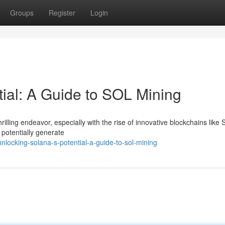
Groups
Register
Login
tial: A Guide to SOL Mining
illing endeavor, especially with the rise of innovative blockchains like S
 potentially generate
locking-solana-s-potential-a-guide-to-sol-mining