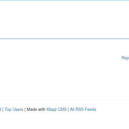
Rep
d
|
Top Users
| Made with
Kliqqi CMS
|
All RSS Feeds