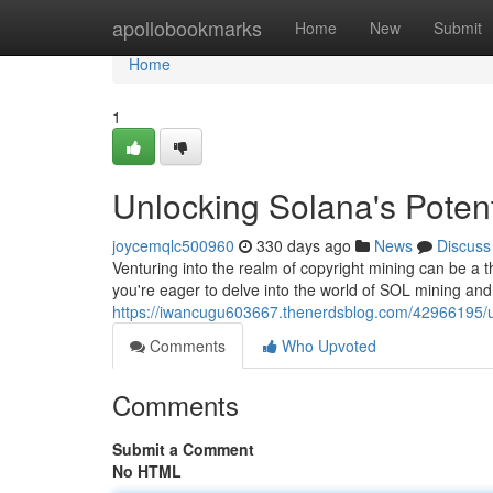
Home
apollobookmarks
Home
New
Submit
Home
1
Unlocking Solana's Poten
joycemqlc500960
330 days ago
News
Discuss
Venturing into the realm of copyright mining can be a thr
you're eager to delve into the world of SOL mining and
https://iwancugu603667.thenerdsblog.com/42966195/un
Comments
Who Upvoted
Comments
Submit a Comment
No HTML