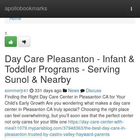
Home
apollobookmarks
Togg
navi
Home
1
Day Care Pleasanton - Infant &
Toddler Programs - Serving
Sunol & Nearby
sommerjr41
331 days ago
News
Discuss
Finding the Right Day Care Center in Pleasanton CA for Your
Child’s Early Growth Are you wondering what makes a day care
center in Pleasanton CA truly special? Choosing the right place
can feel overwhelming, but you'll soon see that the perfect center
not only cares for your little one
https://day-care-center-with-
meal11079.myparisblog.com/37948363/the-best-day-care-in-
pleasanton-trusted-by-castro-valley-hayward-parents