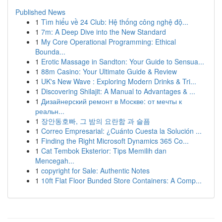
Published News
1
Tìm hiểu về 24 Club: Hệ thống công nghệ độ...
1
7m: A Deep Dive into the New Standard
1
My Core Operational Programming: Ethical
Bounda...
1
Erotic Massage in Sandton: Your Guide to Sensua...
1
88m Casino: Your Ultimate Guide & Review
1
UK's New Wave : Exploring Modern Drinks & Tri...
1
Discovering Shilajit: A Manual to Advantages & ...
1
Дизайнерский ремонт в Москве: от мечты к
реальн...
1
장안동호빠, 그 밤의 요란함 과 슬픔
1
Correo Empresarial: ¿Cuánto Cuesta la Solución ...
1
Finding the Right Microsoft Dynamics 365 Co...
1
Cat Tembok Eksterior: Tips Memilih dan
Mencegah...
1
copyright for Sale: Authentic Notes
1
10ft Flat Floor Bunded Store Containers: A Comp...