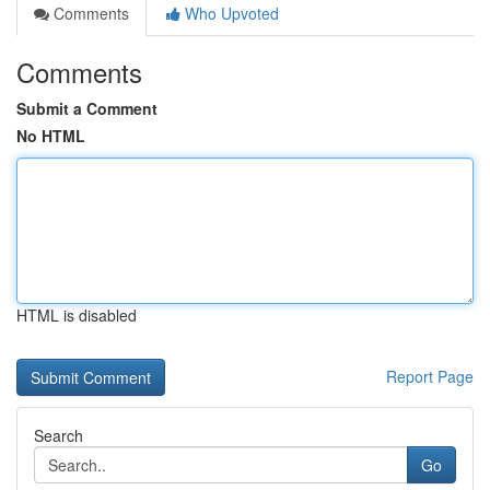
Comments
Who Upvoted
Comments
Submit a Comment
No HTML
HTML is disabled
Report Page
Search
Go