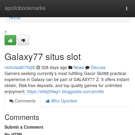
Home
apollobookmarks
Togg
navi
Home
1
Galaxy77 situs slot
nicholas8t75xjt6
328 days ago
News
Discuss
Gamers seeking currently’s most fulfilling Gacor Slot88 practical
experience in Galaxy can be part of GALAXY77 Z. It offers instant
obtain, Risk-free deposits, and top quality games for unlimited
enjoyment.
https://eli4j20lwg1.bloggosite.com/profile
Comments
Who Upvoted
Comments
Submit a Comment
No HTML