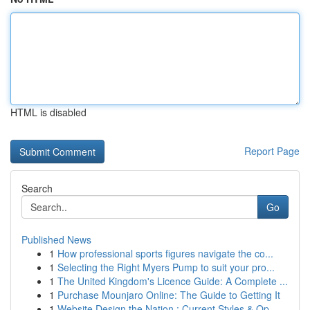
HTML is disabled
Report Page
Search
Go
Published News
1
How professional sports figures navigate the co...
1
Selecting the Right Myers Pump to suit your pro...
1
The United Kingdom's Licence Guide: A Complete ...
1
Purchase Mounjaro Online: The Guide to Getting It
1
Website Design the Nation : Current Styles & Op...