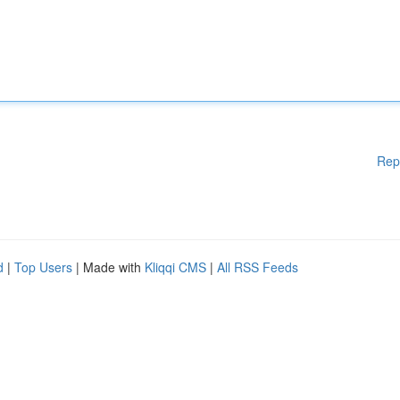
Rep
d
|
Top Users
| Made with
Kliqqi CMS
|
All RSS Feeds