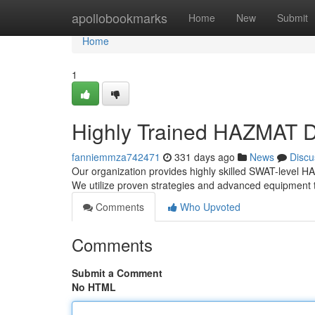
Home
apollobookmarks
Home
New
Submit
Home
1
Highly Trained HAZMAT 
fanniemmza742471
331 days ago
News
Discu
Our organization provides highly skilled SWAT-level 
We utilize proven strategies and advanced equipment
Comments
Who Upvoted
Comments
Submit a Comment
No HTML