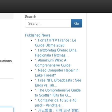
Search
Go
Published News
1
Forfait IPTV France : Le
Guide Ultime 2026
1
Flyttföretag Örebro Dina
Regionala Flyttmäs...
1
Aluminum Wire: A
uations.
Comprehensive Guide
1
Need Computer Repair in
Lake Forest?
1
Free NFL Broadcasts : See
Birds vs. lali...
1
The Comprehensive Guide
to Scottish Kilts for G...
1
Container da 10 20 e 40
piedi - Vendita e...
1
开云集团：引领 运动 智能