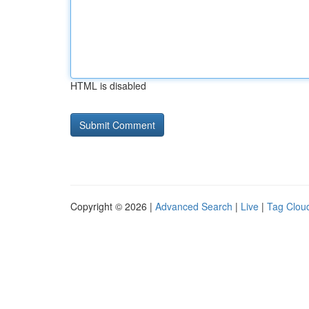
HTML is disabled
Copyright © 2026 |
Advanced Search
|
Live
|
Tag Clou