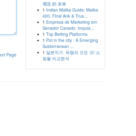
潮流 的 未来
1
Indian Matka Guide: Matka
420, Final Ank & Trus...
1
Empresa de Marketing em
Senador Canedo: Impuls...
1
Top Betting Platforms
1
Pot in the city : A Emerging
Subterranean ...
1
일본직구, 득템의 모든 것! 쇼
ort Page
핑몰 비교분석