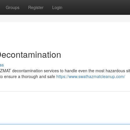
Groups
Register
Login
Decontamination
ss
HAZMAT decontamination services to handle even the most hazardous sit
 to ensure a thorough and safe
https://www.swathazmatcleanup.com/