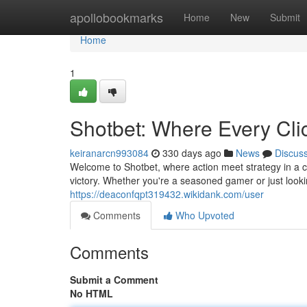
Home
apollobookmarks
Home
New
Submit
Home
1
Shotbet: Where Every Cli
keiranarcn993084
330 days ago
News
Discus
Welcome to Shotbet, where action meet strategy in a c
victory. Whether you're a seasoned gamer or just looki
https://deaconfqpt319432.wikidank.com/user
Comments
Who Upvoted
Comments
Submit a Comment
No HTML