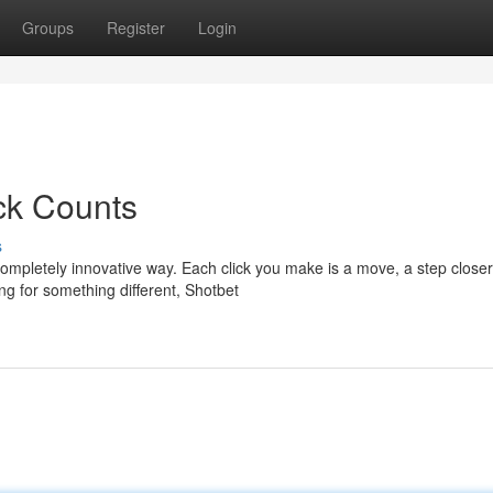
Groups
Register
Login
ck Counts
s
ompletely innovative way. Each click you make is a move, a step closer
ng for something different, Shotbet