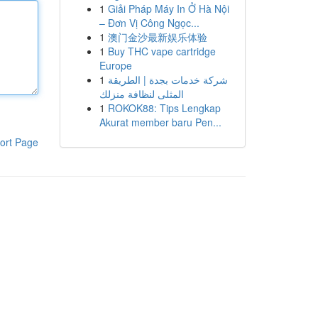
1
Giải Pháp Máy In Ở Hà Nội
– Đơn Vị Công Ngọc...
1
澳门金沙最新娱乐体验
1
Buy THC vape cartridge
Europe
1
شركة خدمات بجدة | الطريقة
المثلى لنظافة منزلك
1
ROKOK88: Tips Lengkap
Akurat member baru Pen...
ort Page