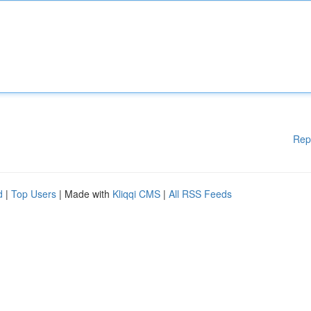
Rep
d
|
Top Users
| Made with
Kliqqi CMS
|
All RSS Feeds