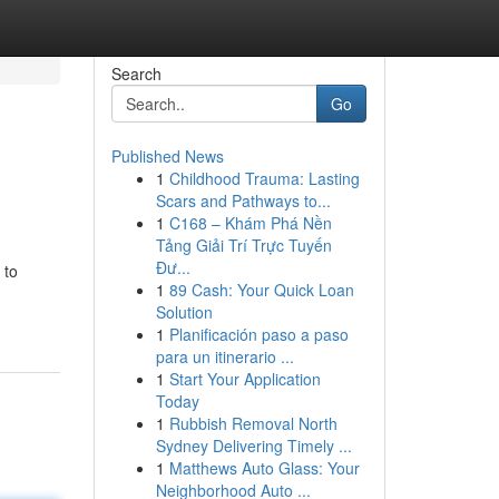
Search
Go
Published News
1
Childhood Trauma: Lasting
Scars and Pathways to...
1
C168 – Khám Phá Nền
Tảng Giải Trí Trực Tuyến
Đư...
 to
1
89 Cash: Your Quick Loan
Solution
1
Planificación paso a paso
para un itinerario ...
1
Start Your Application
Today
1
Rubbish Removal North
Sydney Delivering Timely ...
1
Matthews Auto Glass: Your
Neighborhood Auto ...