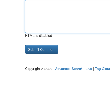
HTML is disabled
Copyright © 2026 |
Advanced Search
|
Live
|
Tag Clou