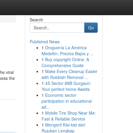
Search
Go
Published News
1
Droguería La América
Medellín: Precios Bajos y ...
1
Buy copyright Online: A
Comprehensive Guide
1
Make Every Cleanup Easier
he viral
with Rubbish Removal ...
Guess the
1
4S Sector 88B Gurgaon:
Your perfect home Awaits
1
Economic sector
participation in educational
ad...
1
Mobile Tire Shop Near Me:
Fast & Reliable Service
1
Mengerti Kisi-kisi dari
Rujukan Lengkap