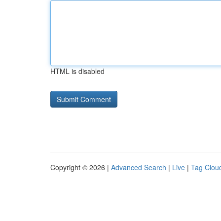
HTML is disabled
Copyright © 2026 |
Advanced Search
|
Live
|
Tag Clou