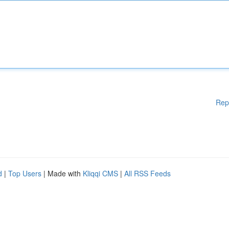
Rep
d
|
Top Users
| Made with
Kliqqi CMS
|
All RSS Feeds