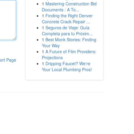
1
Mastering Construction Bid
Documents : A To...
1
Finding the Right Denver
Concrete Crack Repair ...
1
Seguros de Viaje: Guía
Completa para tu Próxim...
1
Best Monk Stories: Finding
Your Way
1
A Future of Film Providers:
Projections
ort Page
1
Dripping Faucet? We're
Your Local Plumbing Pros!