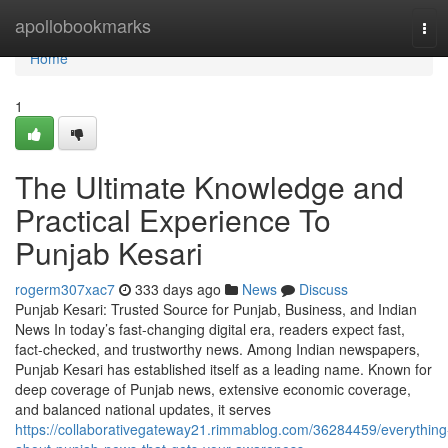
Home
apollobookmarks
Tog
navi
Home
1
The Ultimate Knowledge and
Practical Experience To
Punjab Kesari
rogerm307xac7
333 days ago
News
Discuss
Punjab Kesari: Trusted Source for Punjab, Business, and Indian
News In today’s fast-changing digital era, readers expect fast,
fact-checked, and trustworthy news. Among Indian newspapers,
Punjab Kesari has established itself as a leading name. Known for
deep coverage of Punjab news, extensive economic coverage,
and balanced national updates, it serves
https://collaborativegateway21.rimmablog.com/36284459/everything