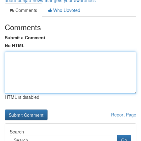
about-punjab-news-that-gets-your-awareness
Comments
Who Upvoted
Comments
Submit a Comment
No HTML
HTML is disabled
Report Page
Search
Go