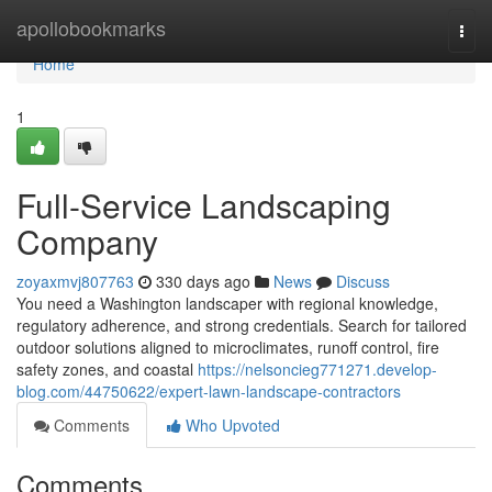
Home
apollobookmarks
Togg
navi
Home
1
Full-Service Landscaping
Company
zoyaxmvj807763
330 days ago
News
Discuss
You need a Washington landscaper with regional knowledge,
regulatory adherence, and strong credentials. Search for tailored
outdoor solutions aligned to microclimates, runoff control, fire
safety zones, and coastal
https://nelsoncieg771271.develop-
blog.com/44750622/expert-lawn-landscape-contractors
Comments
Who Upvoted
Comments