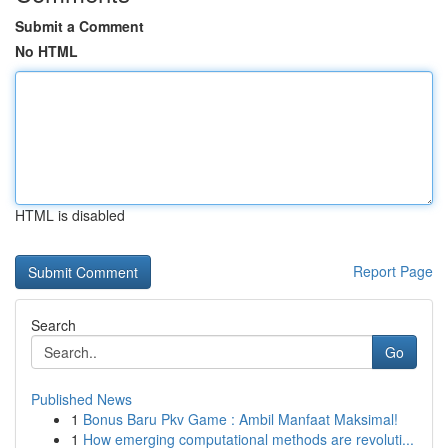
Submit a Comment
No HTML
HTML is disabled
Report Page
Search
Go
Published News
1
Bonus Baru Pkv Game : Ambil Manfaat Maksimal!
1
How emerging computational methods are revoluti...