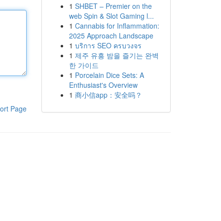
1
SHBET – Premier on the
web Spin & Slot Gaming l...
1
Cannabis for Inflammation:
2025 Approach Landscape
1
บริการ SEO ครบวงจร
1
제주 유흥 밤을 즐기는 완벽
한 가이드
1
Porcelain Dice Sets: A
Enthusiast's Overview
1
商小信app：安全吗？
ort Page