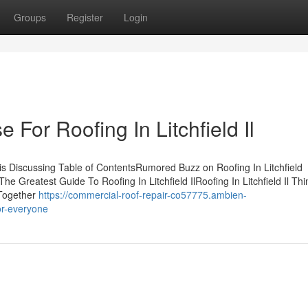
Groups
Register
Login
 For Roofing In Litchfield Il
y is Discussing Table of ContentsRumored Buzz on Roofing In Litchfield
The Greatest Guide To Roofing In Litchfield IlRoofing In Litchfield Il Th
sTogether
https://commercial-roof-repair-co57775.ambien-
for-everyone