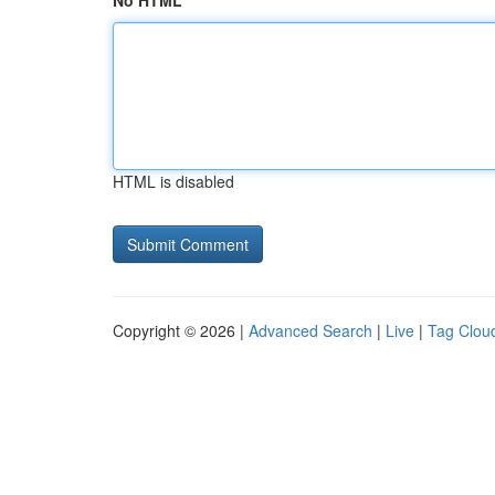
No HTML
HTML is disabled
Copyright © 2026 |
Advanced Search
|
Live
|
Tag Clou