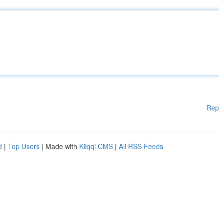
Rep
d
|
Top Users
| Made with
Kliqqi CMS
|
All RSS Feeds