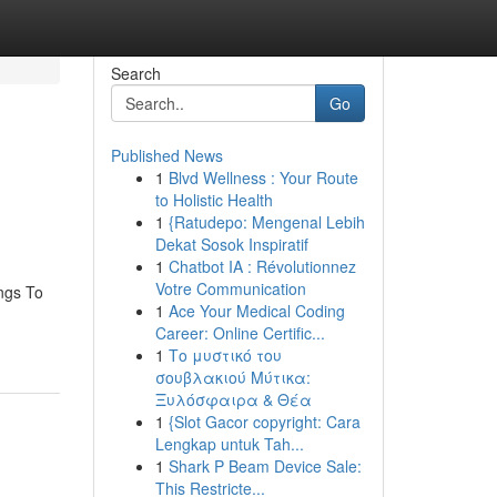
Search
Go
Published News
1
Blvd Wellness : Your Route
to Holistic Health
1
{Ratudepo: Mengenal Lebih
Dekat Sosok Inspiratif
1
Chatbot IA : Révolutionnez
Votre Communication
ings To
1
Ace Your Medical Coding
Career: Online Certific...
1
Το μυστικό του
σουβλακιού Μύτικα:
Ξυλόσφαιρα & Θέα
1
{Slot Gacor copyright: Cara
Lengkap untuk Tah...
1
Shark P Beam Device Sale:
This Restricte...