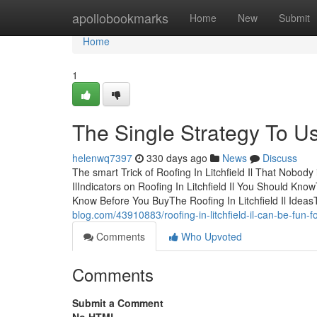
Home
apollobookmarks
Home
New
Submit
Home
1
The Single Strategy To Use
helenwq7397
330 days ago
News
Discuss
The smart Trick of Roofing In Litchfield Il That Nobod
IlIndicators on Roofing In Litchfield Il You Should Know
Know Before You BuyThe Roofing In Litchfield Il Idea
blog.com/43910883/roofing-in-litchfield-il-can-be-fun-
Comments
Who Upvoted
Comments
Submit a Comment