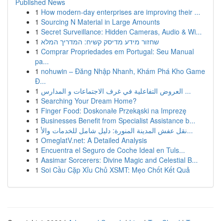
Published News
1
How modern-day enterprises are improving their ...
1
Sourcing N Material in Large Amounts
1
Secret Surveillance: Hidden Cameras, Audio & Wi...
1
שחזור מידע מדיסק קשיח: המדריך המלא
1
Comprar Propriedades em Portugal: Seu Manual
pa...
1
nohuwin – Đăng Nhập Nhanh, Khám Phá Kho Game
Đ...
1
العروض التفاعلية في غرف الاجتماعات و المدارس ...
1
Searching Your Dream Home?
1
Finger Food: Doskonałe Przekąski na Imprezę
1
Businesses Benefit from Specialist Assistance b...
1
نقل عفش المدينة المنورة: دليل شامل للخدمات والأ...
1
OmeglatV.net: A Detailed Analysis
1
Encuentra el Seguro de Coche Ideal en Tuls...
1
Aasimar Sorcerers: Divine Magic and Celestial B...
1
Soi Cầu Cặp Xỉu Chủ XSMT: Mẹo Chốt Kết Quả