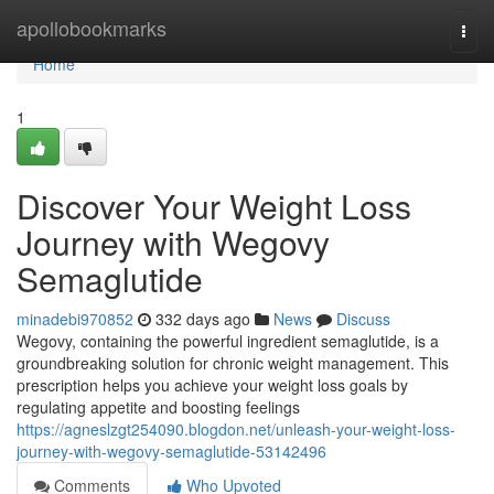
Home
apollobookmarks
Togg
navi
Home
1
Discover Your Weight Loss
Journey with Wegovy
Semaglutide
minadebi970852
332 days ago
News
Discuss
Wegovy, containing the powerful ingredient semaglutide, is a
groundbreaking solution for chronic weight management. This
prescription helps you achieve your weight loss goals by
regulating appetite and boosting feelings
https://agneslzgt254090.blogdon.net/unleash-your-weight-loss-
journey-with-wegovy-semaglutide-53142496
Comments
Who Upvoted