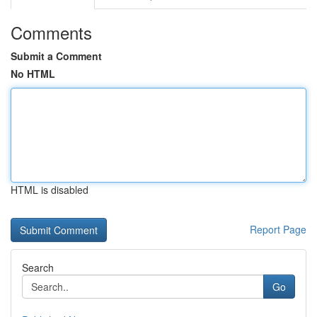
Comments
Submit a Comment
No HTML
HTML is disabled
Report Page
Search
Go