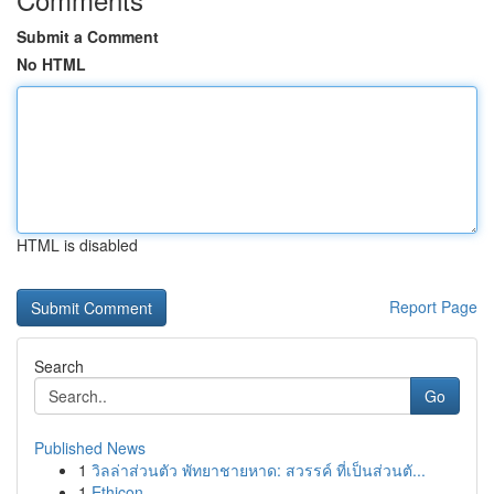
Submit a Comment
No HTML
HTML is disabled
Report Page
Search
Go
Published News
1
วิลล่าส่วนตัว พัทยาชายหาด: สวรรค์ ที่เป็นส่วนตั...
1
Ethicon