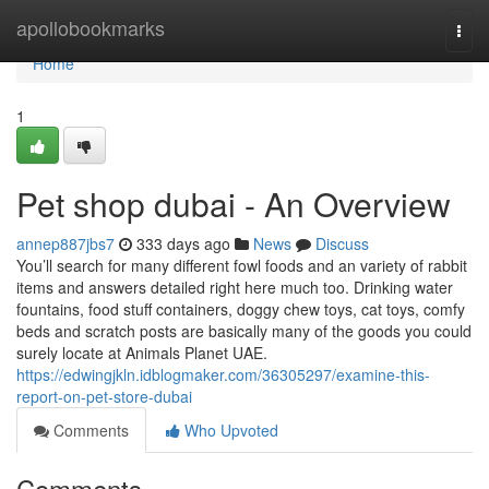
Home
apollobookmarks
Togg
navi
Home
1
Pet shop dubai - An Overview
annep887jbs7
333 days ago
News
Discuss
You’ll search for many different fowl foods and an variety of rabbit
items and answers detailed right here much too. Drinking water
fountains, food stuff containers, doggy chew toys, cat toys, comfy
beds and scratch posts are basically many of the goods you could
surely locate at Animals Planet UAE.
https://edwingjkln.idblogmaker.com/36305297/examine-this-
report-on-pet-store-dubai
Comments
Who Upvoted
Comments