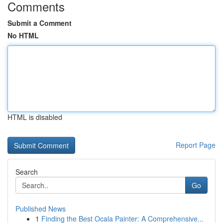
Comments
Submit a Comment
No HTML
HTML is disabled
Report Page
Search
Go
Published News
1
Finding the Best Ocala Painter: A Comprehensive...