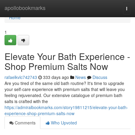
Home
apollobookmarks
Togg
navi
Home
1
Elevate Your Bath Experience -
Shop Premium Salts Now
rafaelkvlc742743
333 days ago
News
Discuss
Are you tired of the same old bath routine? It's time to upgrade
your self-care experience with premium salts that will leave you
feeling rejuvenated. Our extensive catalogue of premium bath
salts is crafted with the
https://admiralbookmarks.com/story19811215/elevate-your-bath-
experience-shop-premium-salts-now
Comments
Who Upvoted