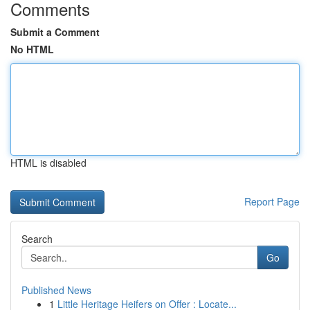
Comments
Submit a Comment
No HTML
HTML is disabled
Report Page
Search
Go
Published News
1
Little Heritage Heifers on Offer : Locate...