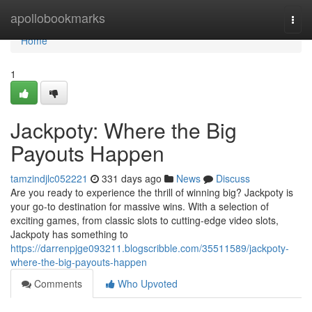
Home
apollobookmarks
Togg
navi
Home
1
Jackpoty: Where the Big
Payouts Happen
tamzindjlc052221
331 days ago
News
Discuss
Are you ready to experience the thrill of winning big? Jackpoty is
your go-to destination for massive wins. With a selection of
exciting games, from classic slots to cutting-edge video slots,
Jackpoty has something to
https://darrenpjge093211.blogscribble.com/35511589/jackpoty-
where-the-big-payouts-happen
Comments
Who Upvoted