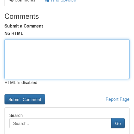
Comments
Submit a Comment
No HTML
HTML is disabled
Report Page
Search
Go