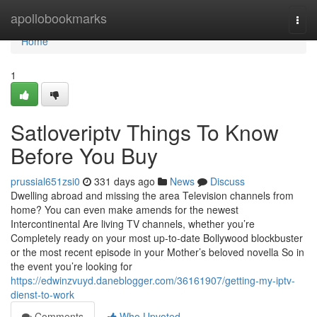
Home
apollobookmarks
Togg
navi
Home
1
Satloveriptv Things To Know
Before You Buy
prussial651zsi0
331 days ago
News
Discuss
Dwelling abroad and missing the area Television channels from
home? You can even make amends for the newest
Intercontinental Are living TV channels, whether you’re
Completely ready on your most up-to-date Bollywood blockbuster
or the most recent episode in your Mother’s beloved novella So in
the event you’re looking for
https://edwinzvuyd.daneblogger.com/36161907/getting-my-iptv-
dienst-to-work
Comments
Who Upvoted