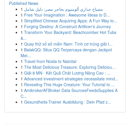
Published News
1
مصباح جداري ألومنيوم بحاجز مصر: دليل شامل
1
Free Your Imagination : Awesome Ideas to D...
1
Simplified Chinese Acquiring Apps: A Fun Way to...
1
Forging Destiny: A Construct Artificer's Journey
1
Transform Your Backyard: Beachcomber Hot Tubs
&...
1
Quay thử xổ số miền Nam: Tình cơ trúng giải t...
1
BalakQQ: Situs QQ Terpercaya dengan Jackpot
Mel...
1
Travel from Noida to Nainital
1
The Most Delicious Treasure: Exploring Deliciou...
1
Giải 8 MN · Kết Quả Chất Lượng Nâng Cao : ...
1
Advanced investment strategies necessitate mind...
1
Revealing This Huge Creature: Your Tutorial to ...
1
AmibrokerAFBroker Data SourcesFeedsSupplies A
C...
1
Gesundheits-Trainer Ausbildung : Dein Pfad z...