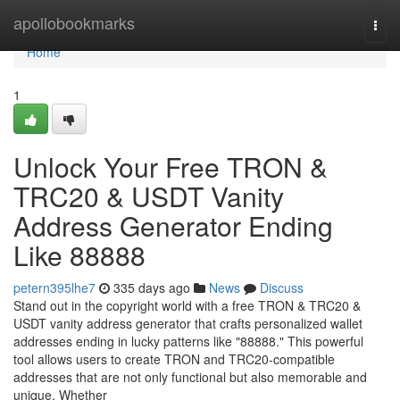
Home
apollobookmarks
Togg
navi
Home
1
Unlock Your Free TRON &
TRC20 & USDT Vanity
Address Generator Ending
Like 88888
petern395lhe7
335 days ago
News
Discuss
Stand out in the copyright world with a free TRON & TRC20 &
USDT vanity address generator that crafts personalized wallet
addresses ending in lucky patterns like "88888." This powerful
tool allows users to create TRON and TRC20-compatible
addresses that are not only functional but also memorable and
unique. Whether