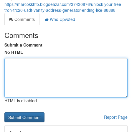
https://marcokkhfb.blogdeazar.com/37430876/unlock-your-free-
tron-trc20-usdt-vanity-address-generator-ending-like-88888
Comments
Who Upvoted
Comments
Submit a Comment
No HTML
HTML is disabled
Report Page