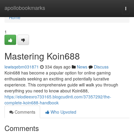
Home
apollobookmarks
Togg
navi
Home
1
Mastering Koin688
lewisqebm031871
334 days ago
News
Discuss
Koin688 has become a popular option for online gaming
enthusiasts seeking an exciting and potentially lucrative
experience. This comprehensive guide will walk you through
everything you need to know about Koin688,
https://elodieexro733165.blogcudinti.com/37357292/the-
complete-koin688-handbook
Comments
Who Upvoted
Comments