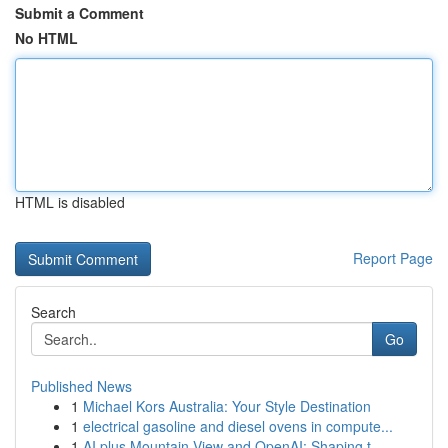
Submit a Comment
No HTML
HTML is disabled
Report Page
Search
Go
Published News
1
Michael Kors Australia: Your Style Destination
1
electrical gasoline and diesel ovens in compute...
1
AI plus Mountain View and OpenAI: Shaping t...