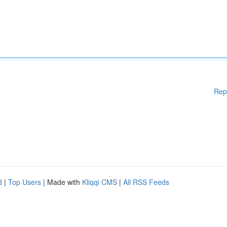
Rep
d
|
Top Users
| Made with
Kliqqi CMS
|
All RSS Feeds