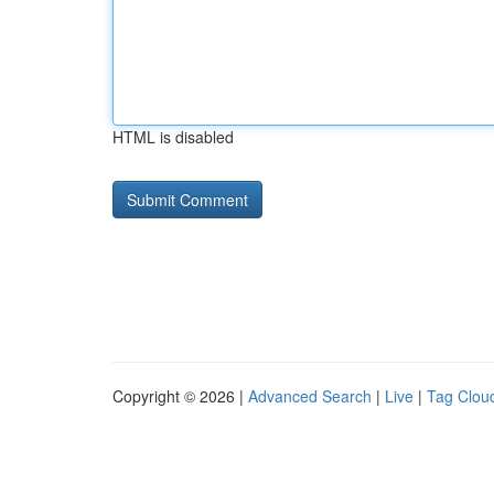
HTML is disabled
Copyright © 2026 |
Advanced Search
|
Live
|
Tag Clou