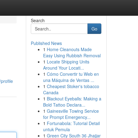
Search
Go
Published News
1
Home Cleanouts Made
Easy Using Rubbish Removal
1
Locate Shipping Units
Around Your Locati...
1
Cómo Convertir tu Web en
una Máquina de Ventas ...
profile
1
Cheapest Stoker's tobacco
Canada
1
Blackout Eyeballs: Making a
Bold Tattoo Declara...
1
Gainesville Towing Service
for Prompt Emergency...
1
Fortunabola: Tutorial Detail
untuk Pemula
1
Green City South 36 Jhajjar