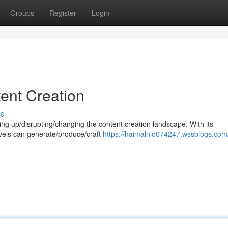
Groups
Register
Login
tent Creation
ss
aking up/disrupting/changing the content creation landscape. With its
 levels can generate/produce/craft
https://haimalnlo074247.wssblogs.com/