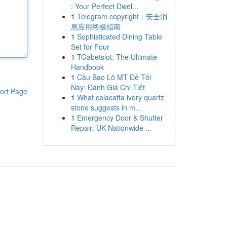
: Your Perfect Dwel...
1
Telegram copyright：安全消
息应用终极指南
1
Sophisticated Dining Table
Set for Four
1
TGabetslot: The Ultimate
Handbook
1
Cầu Bao Lô MT Đề Tối
Nay: Đánh Giá Chi Tiết
ort Page
1
What calacatta ivory quartz
stone suggests in m...
1
Emergency Door & Shutter
Repair: UK Nationwide ...