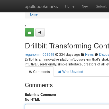
Home
apollobookmarks
Home
New
Submit
Home
1
Drillbit: Transforming Con
reganpmmf058549
334 days ago
News
Discu
Drillbit is an innovative platform/tool/system that's sh
intuitive/user-friendly/simple interface, creators of all
Comments
Who Upvoted
Comments
Submit a Comment
No HTML