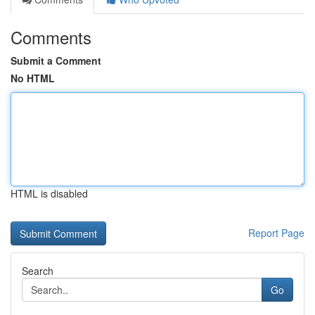
Comments
Submit a Comment
No HTML
HTML is disabled
Report Page
Search
Go