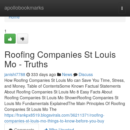
Home
apollobookmarks
Togg
navi
Home
1
Roofing Companies St Louis
Mo - Truths
janishi7788
333 days ago
News
Discuss
How Roofing Companies St Louis Mo can Save You Time, Stress,
and Money. Table of ContentsSome Known Factual Statements
About Roofing Companies St Louis Mo 8 Easy Facts About
Roofing Companies St Louis Mo ShownRoofing Companies St
Louis Mo Fundamentals ExplainedThe Main Principles Of Roofing
Companies St Louis Mo The
https://frankpx8519.blogsvirals.com/36211371/roofing-
companies-st-louis-mo-things-to-know-before-you-buy
Comments
Who Upvoted