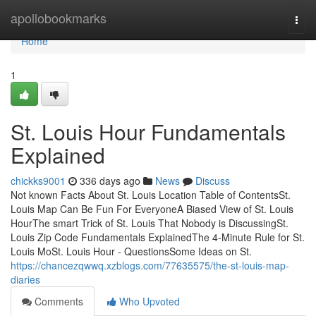
Home
apollobookmarks
Togg
navi
Home
1
St. Louis Hour Fundamentals
Explained
chickks9001
336 days ago
News
Discuss
Not known Facts About St. Louis Location Table of ContentsSt.
Louis Map Can Be Fun For EveryoneA Biased View of St. Louis
HourThe smart Trick of St. Louis That Nobody is DiscussingSt.
Louis Zip Code Fundamentals ExplainedThe 4-Minute Rule for St.
Louis MoSt. Louis Hour - QuestionsSome Ideas on St.
https://chancezqwwq.xzblogs.com/77635575/the-st-louis-map-
diaries
Comments
Who Upvoted