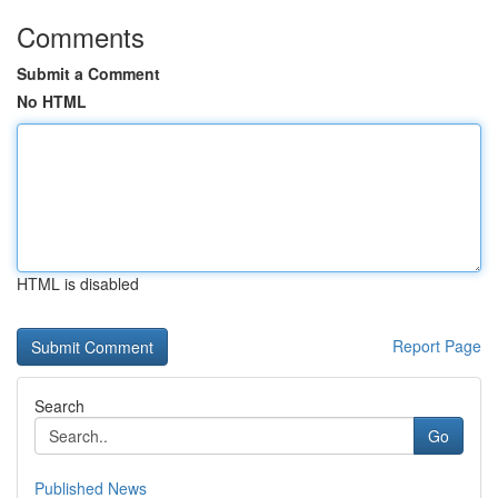
Comments
Submit a Comment
No HTML
HTML is disabled
Report Page
Search
Go
Published News