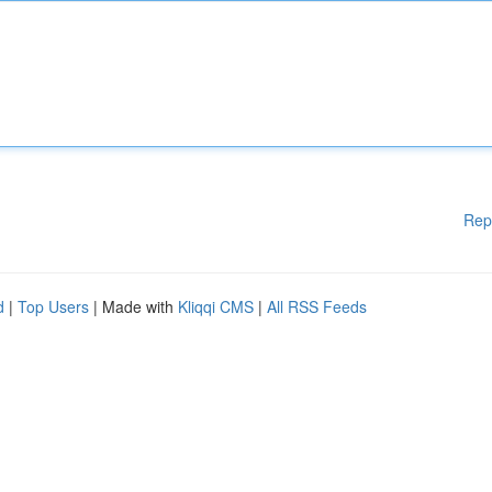
Rep
d
|
Top Users
| Made with
Kliqqi CMS
|
All RSS Feeds