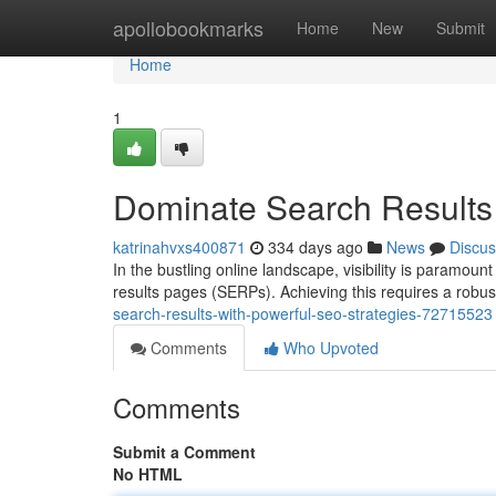
Home
apollobookmarks
Home
New
Submit
Home
1
Dominate Search Results 
katrinahvxs400871
334 days ago
News
Discus
In the bustling online landscape, visibility is paramoun
results pages (SERPs). Achieving this requires a robu
search-results-with-powerful-seo-strategies-72715523
Comments
Who Upvoted
Comments
Submit a Comment
No HTML