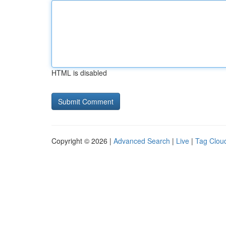
HTML is disabled
Copyright © 2026 |
Advanced Search
|
Live
|
Tag Clou