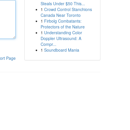
Steals Under $50 This...
1
Crowd Control Stanchions
Canada Near Toronto
1
Firbolg Combatants:
Protectors of the Nature
1
Understanding Color
Doppler Ultrasound: A
Compr...
1
Soundboard Mania
ort Page