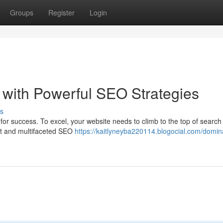
Groups
Register
Login
with Powerful SEO Strategies
s
t for success. To excel, your website needs to climb to the top of searc
st and multifaceted SEO
https://kaitlyneyba220114.blogocial.com/domin