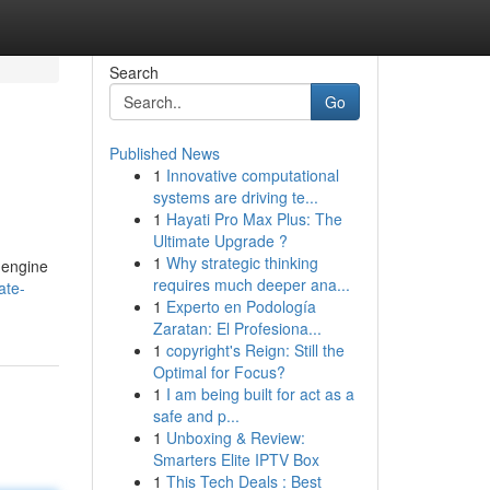
Search
Go
Published News
1
Innovative computational
systems are driving te...
1
Hayati Pro Max Plus: The
Ultimate Upgrade ?
1
Why strategic thinking
h engine
requires much deeper ana...
ate-
1
Experto en Podología
Zaratan: El Profesiona...
1
copyright's Reign: Still the
Optimal for Focus?
1
I am being built for act as a
safe and p...
1
Unboxing & Review:
Smarters Elite IPTV Box
1
This Tech Deals : Best