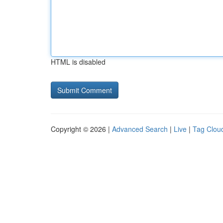
HTML is disabled
Copyright © 2026 |
Advanced Search
|
Live
|
Tag Clou