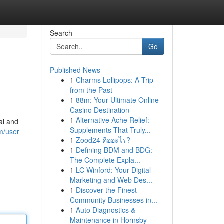
Search
Go
Published News
1
Charms Lollipops: A Trip
from the Past
1
88m: Your Ultimate Online
Casino Destination
1
Alternative Ache Relief:
nal and
Supplements That Truly...
m/user
1
Zood24 คืออะไร?
1
Defining BDM and BDG:
The Complete Expla...
1
LC Winford: Your Digital
Marketing and Web Des...
1
Discover the Finest
Community Businesses in...
1
Auto Diagnostics &
Maintenance in Hornsby