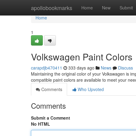
Home
apollobookmarks
Home
New
Submit
Home
1
Volkswagen Paint Colors
carapdjb470411
333 days ago
News
Discuss
Maintaining the original color of your Volkswagen is imp
compatible paint colors are available to meet your ne
Comments
Who Upvoted
Comments
Submit a Comment
No HTML