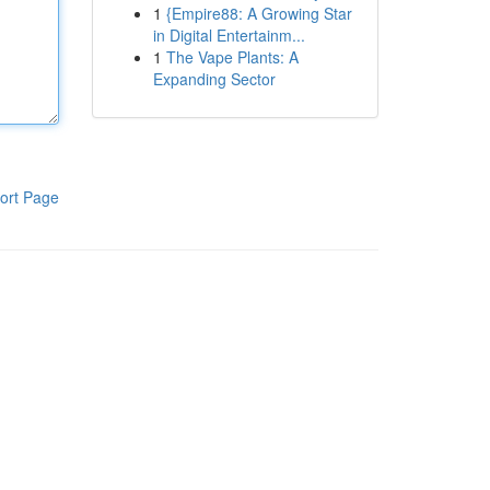
1
{Empire88: A Growing Star
in Digital Entertainm...
1
The Vape Plants: A
Expanding Sector
ort Page