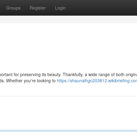
Groups
Register
Login
ortant for preserving its beauty. Thankfully, a wide range of both origi
eds. Whether you're looking to
https://shaunalhgc203812.wikibriefing.co