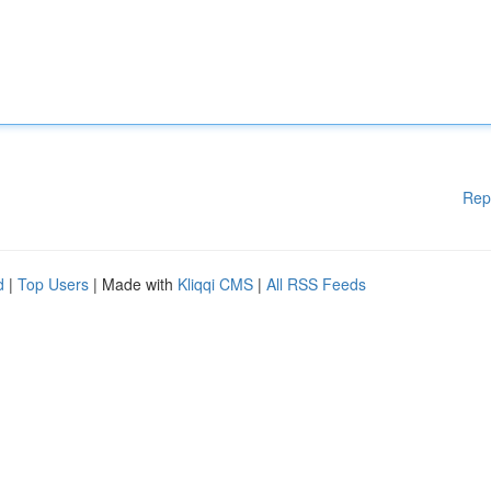
Rep
d
|
Top Users
| Made with
Kliqqi CMS
|
All RSS Feeds