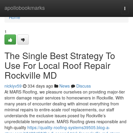
Home
apollobookmarks
Togg
navi
Home
1
The Single Best Strategy To
Use For Local Roof Repair
Rockville MD
nickiyv59
334 days ago
News
Discuss
At MARS Roofing, we pleasure ourselves on providing major-tier
storm damage repair services to homeowners in Rockville. With
many years of encounter dealing with almost everything from
minimal repairs to entire-scale roof replacements, our staff
understands the exclusive issues posed by Rockville’s
unpredictable temperature. MARS Roofing gives responsible and
high-quality
https://quality-roofing-systems39505.blog-a-