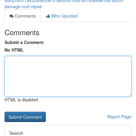
story.com/18432458/the-5-second-trick-for-rockville-md-storm-
damage-roof-repair
Comments
Who Upvoted
Comments
Submit a Comment
No HTML
HTML is disabled
Report Page
Search