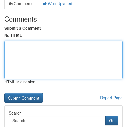
Comments
Who Upvoted
Comments
Submit a Comment
No HTML
HTML is disabled
Report Page
Search
Go