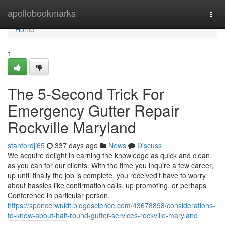
Home
apollobookmarks
Togg
navi
Home
1
The 5-Second Trick For
Emergency Gutter Repair
Rockville Maryland
stanfordji65
337 days ago
News
Discuss
We acquire delight in earning the knowledge as quick and clean
as you can for our clients. With the time you inquire a few career,
up until finally the job is complete, you received’t have to worry
about hassles like confirmation calls, up promoting, or perhaps
Conference in particular person.
https://spencerwuldt.blogoscience.com/43678898/considerations-
to-know-about-half-round-gutter-services-rockville-maryland