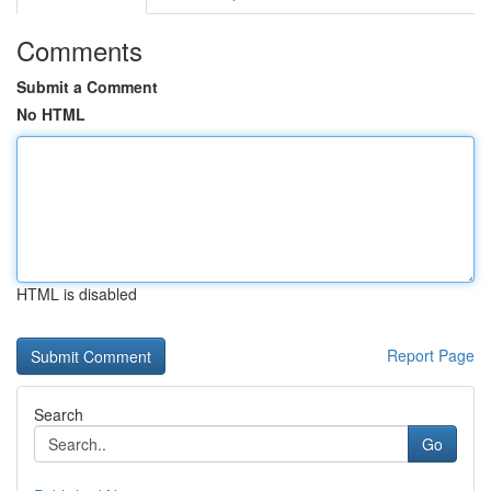
Comments
Submit a Comment
No HTML
HTML is disabled
Report Page
Search
Go