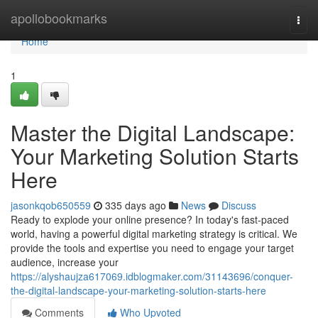
Home
apollobookmarks
Togg
navi
Home
1
Master the Digital Landscape:
Your Marketing Solution Starts
Here
jasonkqob650559
335 days ago
News
Discuss
Ready to explode your online presence? In today's fast-paced
world, having a powerful digital marketing strategy is critical. We
provide the tools and expertise you need to engage your target
audience, increase your
https://alyshaujza617069.idblogmaker.com/31143696/conquer-
the-digital-landscape-your-marketing-solution-starts-here
Comments
Who Upvoted