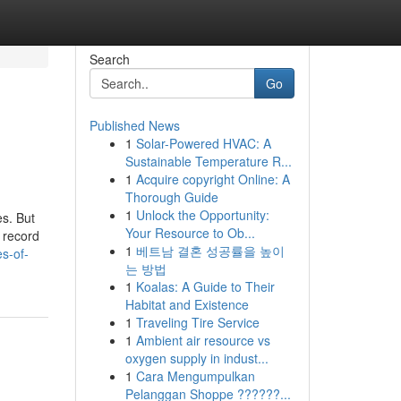
Search
Go
Published News
1
Solar-Powered HVAC: A
Sustainable Temperature R...
1
Acquire copyright Online: A
Thorough Guide
1
Unlock the Opportunity:
es. But
Your Resource to Ob...
 record
1
베트남 결혼 성공률을 높이
s-of-
는 방법
1
Koalas: A Guide to Their
Habitat and Existence
1
Traveling Tire Service
1
Ambient air resource vs
oxygen supply in indust...
1
Cara Mengumpulkan
Pelanggan Shoppe ??????...