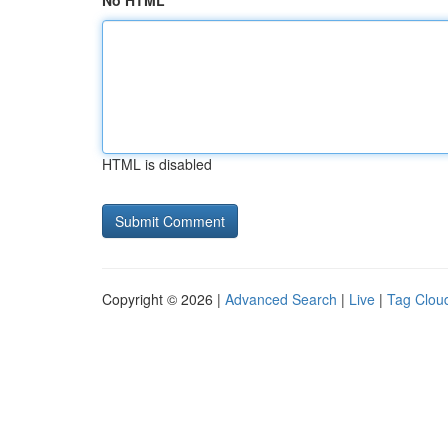
No HTML
HTML is disabled
Copyright © 2026 |
Advanced Search
|
Live
|
Tag Clou