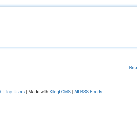
Rep
d
|
Top Users
| Made with
Kliqqi CMS
|
All RSS Feeds