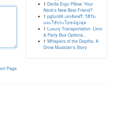
1
Derila Ergo Pillow: Your
Neck's New Best Friend?
1
pgfun99 เครดิตฟรี: วิธีรับ
และใช้ประโยชน์สูงสุด
1
Luxury Transportation: Limo
& Party Bus Options...
1
Whispers of the Depths: A
Drow Musician's Story
ort Page