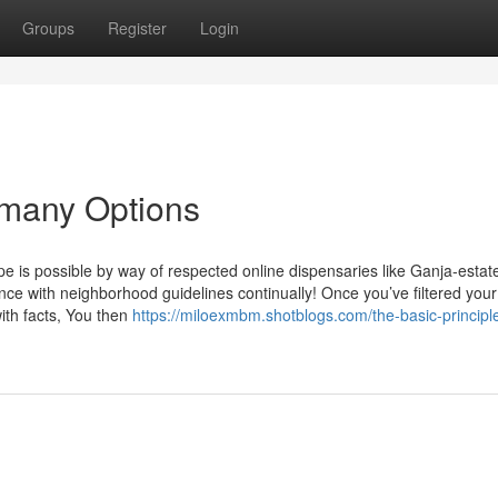
Groups
Register
Login
ermany Options
ope is possible by way of respected online dispensaries like Ganja-estat
nce with neighborhood guidelines continually! Once you’ve filtered your
ith facts, You then
https://miloexmbm.shotblogs.com/the-basic-principle