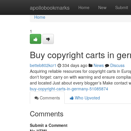
Home
apollobookmarks
Home
New
Submit
Home
1
Buy copyright carts in g
betteb802kcr1
334 days ago
News
Discuss
Acquiring reliable resources for copyright carts in Eur
don't forget: carry on with warning and ensure complia
and located Just about every blogger’s Make contact w
buy-copyright-carts-in-germany-51085874
Comments
Who Upvoted
Comments
Submit a Comment