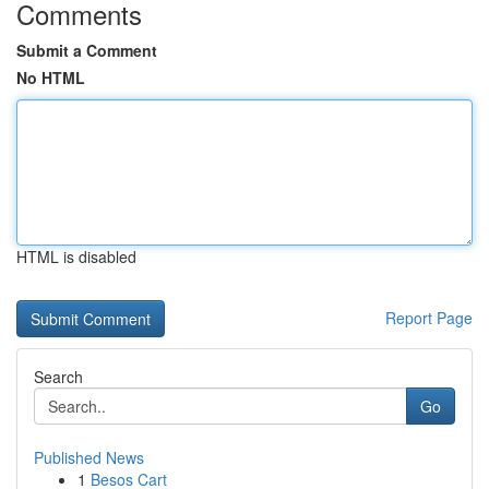
Comments
Submit a Comment
No HTML
HTML is disabled
Report Page
Search
Go
Published News
1
Besos Cart