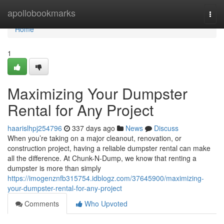
Home
apollobookmarks
Togg
navi
Home
1
Maximizing Your Dumpster
Rental for Any Project
haarislhpj254796
337 days ago
News
Discuss
When you’re taking on a major cleanout, renovation, or
construction project, having a reliable dumpster rental can make
all the difference. At Chunk-N-Dump, we know that renting a
dumpster is more than simply
https://imogenznfb315754.idblogz.com/37645900/maximizing-
your-dumpster-rental-for-any-project
Comments
Who Upvoted