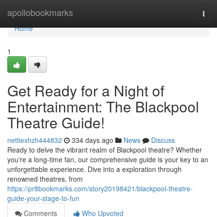
Home
apollobookmarks
Togg
navi
Home
1
Get Ready for a Night of
Entertainment: The Blackpool
Theatre Guide!
nettiexhzh444832
334 days ago
News
Discuss
Ready to delve the vibrant realm of Blackpool theatre? Whether
you're a long-time fan, our comprehensive guide is your key to an
unforgettable experience. Dive into a exploration through
renowned theatres, from
https://pr8bookmarks.com/story20198421/blackpool-theatre-
guide-your-stage-to-fun
Comments
Who Upvoted