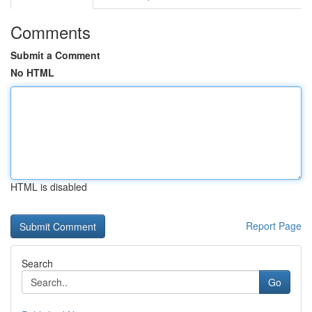
Comments
Submit a Comment
No HTML
HTML is disabled
Report Page
Search
Go