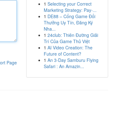
1
Selecting your Correct
Marketing Strategy: Pay-...
1
DE88 – Cổng Game Đổi
Thưởng Uy Tín, Đăng Ký
Nha...
1
24club: Thiên Đường Giải
Trí Của Game Thủ Việt
1
AI Video Creation: The
Future of Content?
1
An 3-Day Samburu Flying
ort Page
Safari : An Amazin...