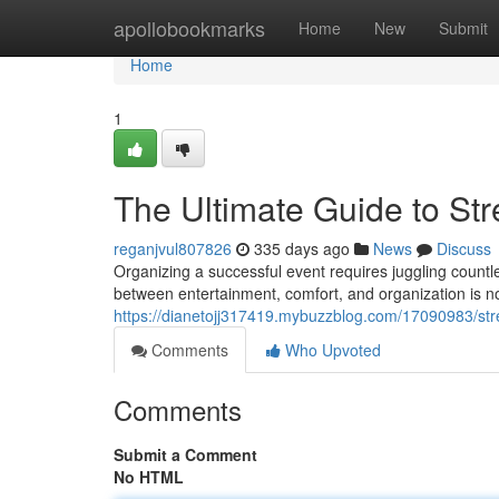
Home
apollobookmarks
Home
New
Submit
Home
1
The Ultimate Guide to Str
reganjvul807826
335 days ago
News
Discuss
Organizing a successful event requires juggling countle
between entertainment, comfort, and organization is no
https://dianetojj317419.mybuzzblog.com/17090983/stre
Comments
Who Upvoted
Comments
Submit a Comment
No HTML