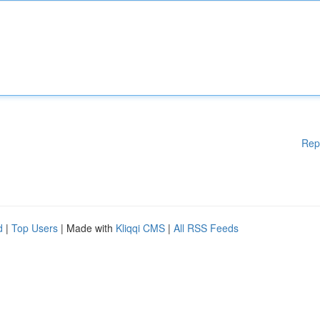
Rep
d
|
Top Users
| Made with
Kliqqi CMS
|
All RSS Feeds