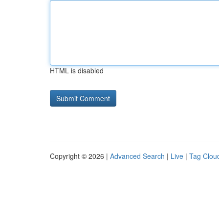
HTML is disabled
Copyright © 2026 |
Advanced Search
|
Live
|
Tag Clou