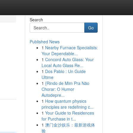
Search
Go
Published News
1
Nearby Furnace Specialists:
Your Dependable...
1
Concord Auto Glass: Your
Local Auto Glass Re...
1
Dos Pablo : Un Guide
Ultime
1
{Rindo de Mim Pra Não
Chorar: O Humor
Autodepre...
1
How quantum physics
principles are redefining c...
1
Your Guide to Residences
for Purchase in t...
1
澳门金沙娱乐：最新游戏体
验