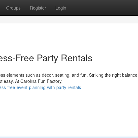
Groups
Register
Login
ess-Free Party Rentals
ss elements such as décor, seating, and fun. Striking the right balance
t easy. At Carolina Fun Factory,
ss-free-event-planning-with-party-rentals