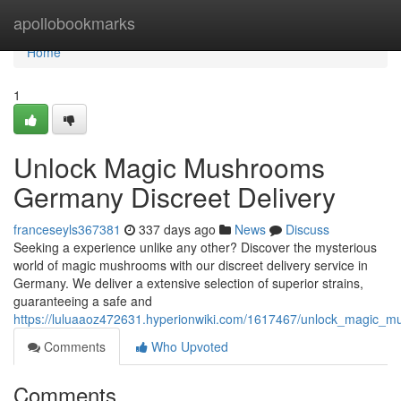
Home
apollobookmarks
Home
1
Unlock Magic Mushrooms
Germany Discreet Delivery
franceseyls367381
337 days ago
News
Discuss
Seeking a experience unlike any other? Discover the mysterious
world of magic mushrooms with our discreet delivery service in
Germany. We deliver a extensive selection of superior strains,
guaranteeing a safe and
https://luluaaoz472631.hyperionwiki.com/1617467/unlock_magic_m
Comments
Who Upvoted
Comments