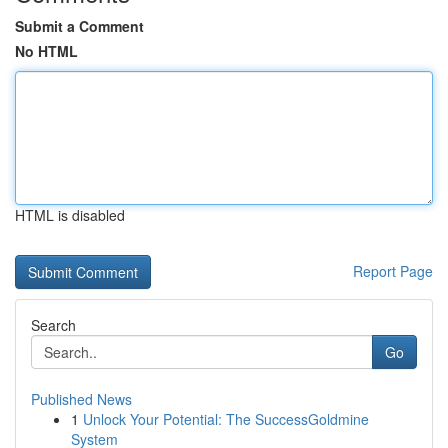
Submit a Comment
No HTML
HTML is disabled
Report Page
Search
Go
Published News
1
Unlock Your Potential: The SuccessGoldmine
System