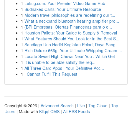
1
Letstg.com: Your Premier Video Game Hub
1
Budnaked Carts: Your Ultimate Resource
1
Modern travel philosophies are redefining our t...
1
What a neckband bluetooth hearing amplifier pro...
1
{BPI Empresas: Ofertas Financeiras para o o...
1
Houston Pallets: Your Guide to Supply & Removal
1
What Features Should You Look for in the Best S...
1
Sandiaga Uno Hadiri Kegiatan Pelari, Daya Sang ...
1
Rich Deluxe 666g: Your Ultimate Whipping Cream ...
1
Locate Sweet High Chews Near You : Which Get
1
It is unable to be able satisfy the req...
1
All Three Card Apps : Your Definitive Acc...
1
I Cannot Fulfill This Request
Copyright © 2026 |
Advanced Search
|
Live
|
Tag Cloud
|
Top
Users
| Made with
Kliqqi CMS
|
All RSS Feeds