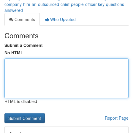
company-hire-an-outsourced-chief-people-officer-key-questions-
answered
Comments
Who Upvoted
Comments
Submit a Comment
No HTML
HTML is disabled
Report Page