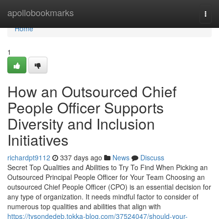
Home
apollobookmarks
Togg
navi
Home
1
How an Outsourced Chief
People Officer Supports
Diversity and Inclusion
Initiatives
richardpt9112
337 days ago
News
Discuss
Secret Top Qualities and Abilities to Try To Find When Picking an
Outsourced Principal People Officer for Your Team Choosing an
outsourced Chief People Officer (CPO) is an essential decision for
any type of organization. It needs mindful factor to consider of
numerous top qualities and abilities that align with
https://tysondedeb.tokka-blog.com/37524047/should-your-