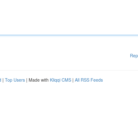
Rep
d
|
Top Users
| Made with
Kliqqi CMS
|
All RSS Feeds