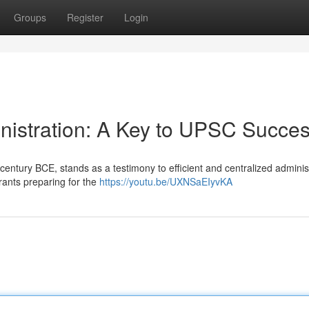
Groups
Register
Login
nistration: A Key to UPSC Succe
entury BCE, stands as a testimony to efficient and centralized administ
rants preparing for the
https://youtu.be/UXNSaEIyvKA