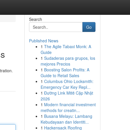
Search
Go
Published News
1
The Agile Tabaxi Monk: A
ss
Guide
1
Sudaderas para grupos, los
mejores Precios
1
Boosting Salon Profits: A
ration.
Guide to Retail Sales
1
Columbus Ohio Locksmith:
Emergency Car Key Repl...
1
Đường Link M88 Cập Nhật
2026
1
Modern financial investment
methods for creatin...
1
Busana Melayu: Lambang
Kebudayaan dan Identiti...
1
Hackensack Roofing