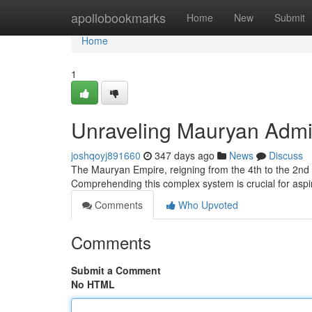
Home
apollobookmarks
Home
New
Submit
Home
1
Unraveling Mauryan Admi
joshqoyj891660
347 days ago
News
Discuss
The Mauryan Empire, reigning from the 4th to the 2nd c
Comprehending this complex system is crucial for aspi
Comments
Who Upvoted
Comments
Submit a Comment
No HTML