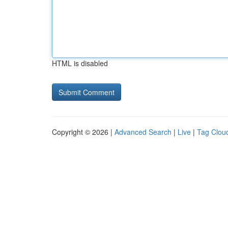
HTML is disabled
Copyright © 2026 |
Advanced Search
|
Live
|
Tag Clou