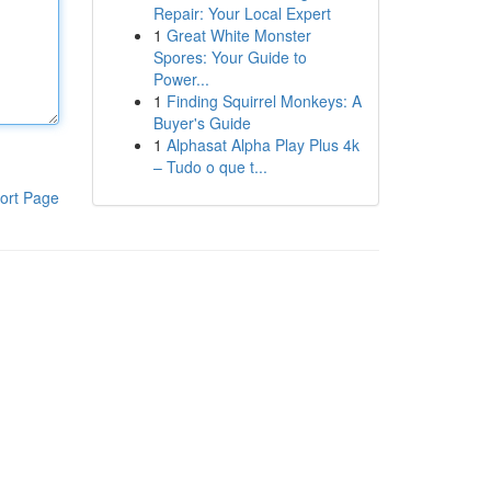
Repair: Your Local Expert
1
Great White Monster
Spores: Your Guide to
Power...
1
Finding Squirrel Monkeys: A
Buyer's Guide
1
Alphasat Alpha Play Plus 4k
– Tudo o que t...
ort Page