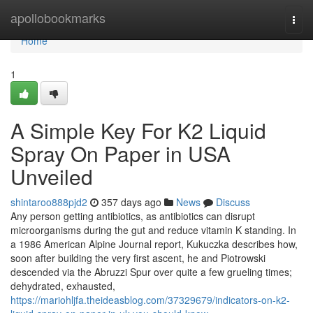
Home
apollobookmarks
Togg
navi
Home
1
A Simple Key For K2 Liquid
Spray On Paper in USA
Unveiled
shintaroo888pjd2
357 days ago
News
Discuss
Any person getting antibiotics, as antibiotics can disrupt
microorganisms during the gut and reduce vitamin K standing. In
a 1986 American Alpine Journal report, Kukuczka describes how,
soon after building the very first ascent, he and Piotrowski
descended via the Abruzzi Spur over quite a few grueling times;
dehydrated, exhausted,
https://mariohljfa.theideasblog.com/37329679/indicators-on-k2-