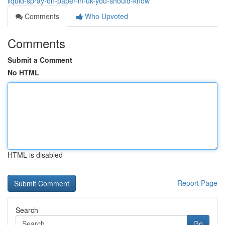
liquid-spray-on-paper-in-uk-you-should-know
Comments
Who Upvoted
Comments
Submit a Comment
No HTML
HTML is disabled
Report Page
Search
Go