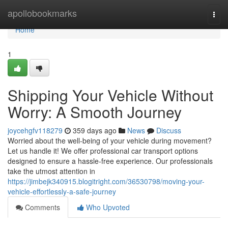
Home
apollobookmarks
Togg
navi
Home
1
Shipping Your Vehicle Without
Worry: A Smooth Journey
joycehgfv118279
359 days ago
News
Discuss
Worried about the well-being of your vehicle during movement?
Let us handle it! We offer professional car transport options
designed to ensure a hassle-free experience. Our professionals
take the utmost attention in
https://jimbejk340915.blogitright.com/36530798/moving-your-
vehicle-effortlessly-a-safe-journey
Comments
Who Upvoted