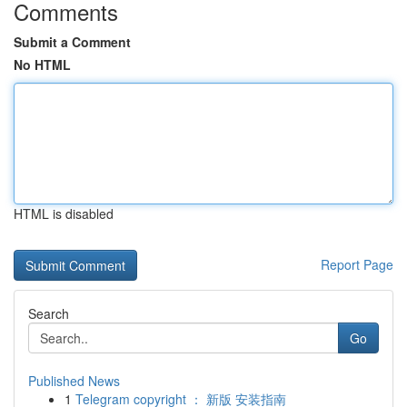
Comments
Submit a Comment
No HTML
HTML is disabled
Report Page
Search
Go
Published News
1
Telegram copyright ： 新版 安装指南