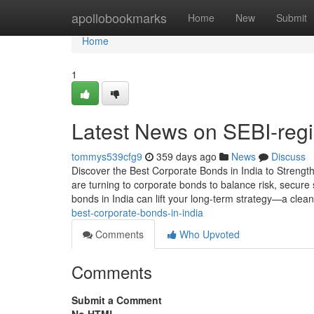
Home
apollobookmarks
Home
New
Submit
Home
1
Latest News on SEBI-regi
tommys539cfg9
359 days ago
News
Discuss
Discover the Best Corporate Bonds in India to Strength
are turning to corporate bonds to balance risk, secure
bonds in India can lift your long-term strategy—a clean
best-corporate-bonds-in-india
Comments
Who Upvoted
Comments
Submit a Comment