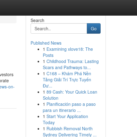
Search
Go
Published News
1
Examining xlove18: The
Posts
1
Childhood Trauma: Lasting
Scars and Pathways to...
1
C168 – Khám Phá Nền
vestors
Tảng Giải Trí Trực Tuyến
orate
Đư...
news-on-
1
89 Cash: Your Quick Loan
Solution
1
Planificación paso a paso
para un itinerario ...
1
Start Your Application
Today
1
Rubbish Removal North
Sydney Delivering Timely ...