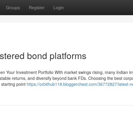
Groups
Register
Login
stered bond platforms
en Your Investment Portfolio With market swings rising, many Indian in
 stable returns, and diversify beyond bank FDs. Choosing the best corp
 starting point
https://orbithub118.bloggerchest.com/36772827/latest-