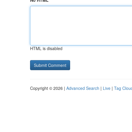
No HTML
HTML is disabled
Copyright © 2026 |
Advanced Search
|
Live
|
Tag Clou