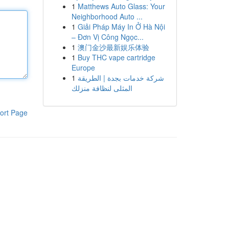
1
Matthews Auto Glass: Your
Neighborhood Auto ...
1
Giải Pháp Máy In Ở Hà Nội
– Đơn Vị Công Ngọc...
1
澳门金沙最新娱乐体验
1
Buy THC vape cartridge
Europe
1
شركة خدمات بجدة | الطريقة
المثلى لنظافة منزلك
ort Page