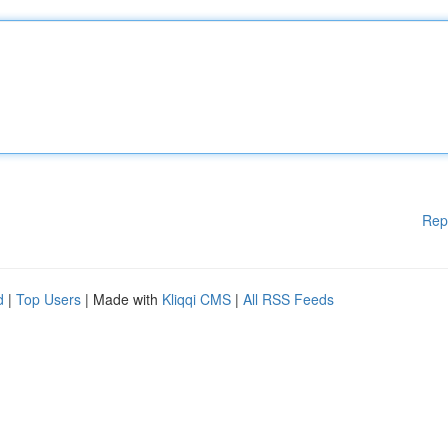
Rep
d
|
Top Users
| Made with
Kliqqi CMS
|
All RSS Feeds