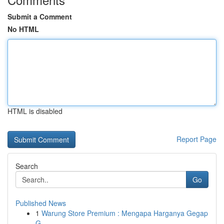
Submit a Comment
No HTML
HTML is disabled
Report Page
Search
Go
Published News
1
Warung Store Premium : Mengapa Harganya Gegap
G...