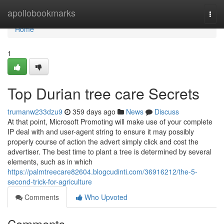
Home
apollobookmarks
Togg
navi
Home
1
Top Durian tree care Secrets
trumanw233dzu9
359 days ago
News
Discuss
At that point, Microsoft Promoting will make use of your complete
IP deal with and user-agent string to ensure it may possibly
properly course of action the advert simply click and cost the
advertiser. The best time to plant a tree is determined by several
elements, such as in which
https://palmtreecare82604.blogcudinti.com/36916212/the-5-
second-trick-for-agriculture
Comments
Who Upvoted
Comments