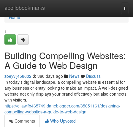
Home
apollobookmarks
Togg
navi
Home
1
Building Compelling Websites:
A Guide to Web Design
zoeyvij458602
360 days ago
News
Discuss
In today's digital landscape, a compelling website is essential for
any business or entity looking to make an impact. A well-designed
website not only displays your brand effectively but also connects
with visitors,
https://ellawlfb465749.daneblogger.com/35651161/designing-
compelling-websites-a-guide-to-web-design
Comments
Who Upvoted