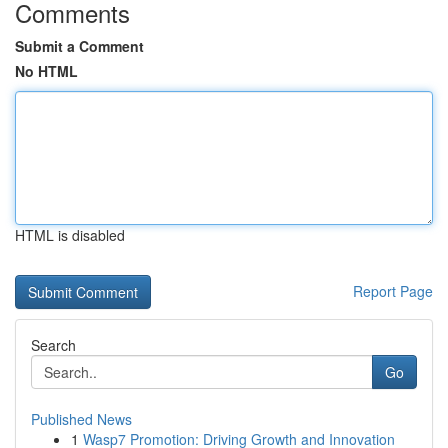
Comments
Submit a Comment
No HTML
HTML is disabled
Report Page
Search
Go
Published News
1
Wasp7 Promotion: Driving Growth and Innovation