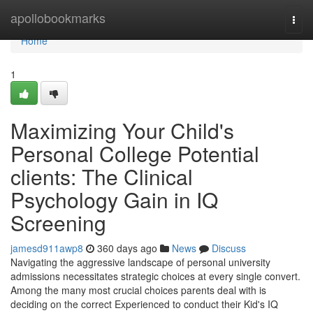
Home
apollobookmarks
Togg
navi
Home
1
Maximizing Your Child's
Personal College Potential
clients: The Clinical
Psychology Gain in IQ
Screening
jamesd911awp8
360 days ago
News
Discuss
Navigating the aggressive landscape of personal university
admissions necessitates strategic choices at every single convert.
Among the many most crucial choices parents deal with is
deciding on the correct Experienced to conduct their Kid's IQ