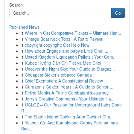
Search
Go
Published News
1
Where in Get Competitive Tickets – Ultimate Han...
1
Vintage Boat Neck Tops : A Retro Revival
1
copyright copyright: Get Help Now
1
How about Engage and baby's Little One: ...
1
United Kingdom Liquidation Pallets : Your Com...
1
Kubet: Hướng Dẫn Chi Tiết và Mẹo Chơi
1
Uncover the Night Sky: Your Guide to Stargaz...
1
Cheapest Stoker's tobacco Canada
1
Chief Exemption: A Constitutional Review
1
Gurgaon's Golden Years : A Guide to Senior ...
1
Feline Monks A Feline Combatant's Journey
1
Jerry's Creative Commons - Your Ultimate Ha...
1
UGLOZ – Our Passion for Underground Labs Done
R...
1
The Staten Island Cooking Area Cabinet Cha...
1
Yakbet168: Ang Kumpletong Gabay Para sa mga
Bag...