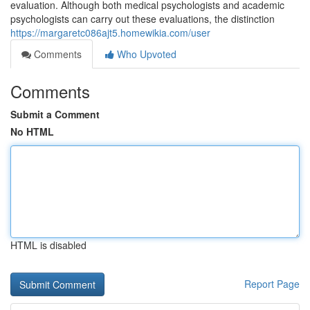
evaluation. Although both medical psychologists and academic
psychologists can carry out these evaluations, the distinction
https://margaretc086ajt5.homewikia.com/user
Comments
Who Upvoted
Comments
Submit a Comment
No HTML
HTML is disabled
Report Page