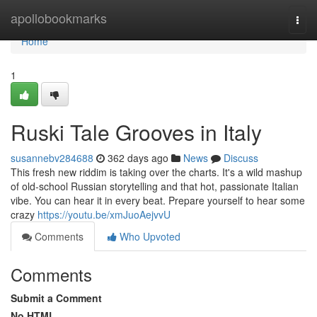
Home
apollobookmarks
Togg
navi
Home
1
Ruski Tale Grooves in Italy
susannebv284688
362 days ago
News
Discuss
This fresh new riddim is taking over the charts. It's a wild mashup
of old-school Russian storytelling and that hot, passionate Italian
vibe. You can hear it in every beat. Prepare yourself to hear some
crazy
https://youtu.be/xmJuoAejvvU
Comments
Who Upvoted
Comments
Submit a Comment
No HTML