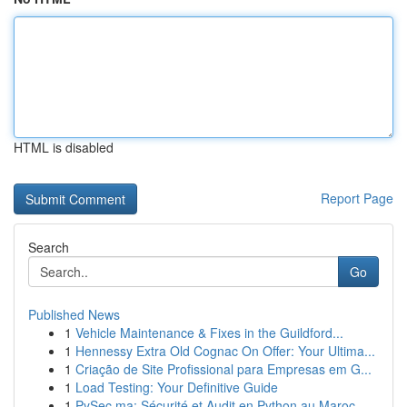
HTML is disabled
Report Page
Search
Go
Published News
1
Vehicle Maintenance & Fixes in the Guildford...
1
Hennessy Extra Old Cognac On Offer: Your Ultima...
1
Criação de Site Profissional para Empresas em G...
1
Load Testing: Your Definitive Guide
1
PySec.ma: Sécurité et Audit en Python au Maroc